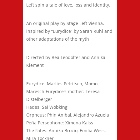
Left spin a tale of love, loss and identity.
An original play by Stage Left Vienna,
inspired by “Eurydice” by Sarah Ruhl and
other adaptations of the myth
Directed by Bea Leodolter and Annika
Klement
Eurydice: Marlies Petritsch, Momo
Maresch Eurydice’s mother: Teresa
Distelberger
Hades: Sai Wöbking
Orpheus: Phin Anibal, Alejandro Azuela
Peña Persephone: Ximena Kalss
The Fates: Annika Brozio, Emilia Wess,
Mira Tockner