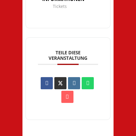
Tickets
TEILE DIESE
VERANSTALTUNG