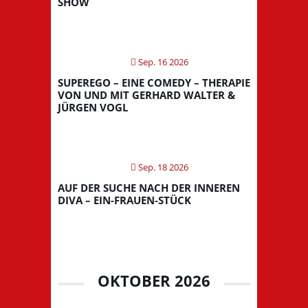
SHOW
Sep. 16 2026
SUPEREGO – EINE COMEDY – THERAPIE
VON UND MIT GERHARD WALTER &
JÜRGEN VOGL
Sep. 18 2026
AUF DER SUCHE NACH DER INNEREN
DIVA – EIN-FRAUEN-STÜCK
OKTOBER 2026