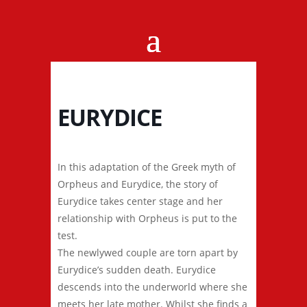
EURYDICE
In this adaptation of the Greek myth of
Orpheus and Eurydice, the story of
Eurydice takes center stage and her
relationship with Orpheus is put to the
test.
The newlywed couple are torn apart by
Eurydice’s sudden death. Eurydice
descends into the underworld where she
meets her late mother. Whilst she finds a