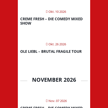
Okt. 10 2026
CREME FRESH – DIE COMEDY MIXED
SHOW
Okt. 26 2026
OLE LIEBL – BRUTAL FRAGILE TOUR
NOVEMBER 2026
Nov. 07 2026
CREME FRESH – DIE COMEDY MIXED