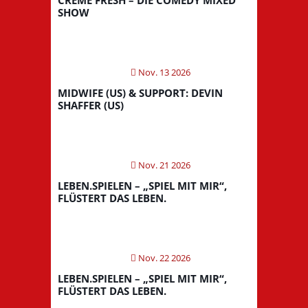
SHOW
Nov. 13 2026
MIDWIFE (US) & SUPPORT: DEVIN
SHAFFER (US)
Nov. 21 2026
LEBEN.SPIELEN – „SPIEL MIT MIR“,
FLÜSTERT DAS LEBEN.
Nov. 22 2026
LEBEN.SPIELEN – „SPIEL MIT MIR“,
FLÜSTERT DAS LEBEN.