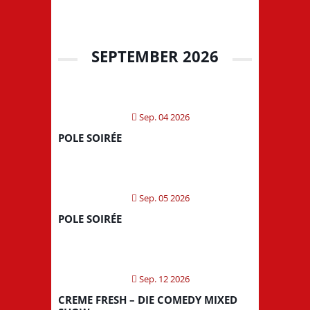
SEPTEMBER 2026
Sep. 04 2026
POLE SOIRÉE
Sep. 05 2026
POLE SOIRÉE
Sep. 12 2026
CREME FRESH – DIE COMEDY MIXED