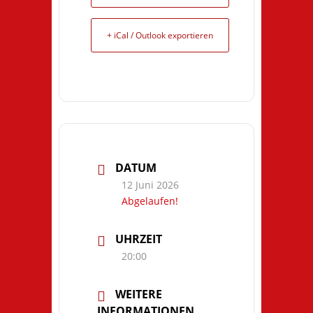
+ iCal / Outlook exportieren
DATUM
12 Juni 2026
Abgelaufen!
UHRZEIT
20:00
WEITERE
INFORMATIONEN