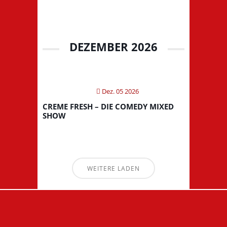
DEZEMBER 2026
Dez. 05 2026
CREME FRESH – DIE COMEDY MIXED
SHOW
WEITERE LADEN