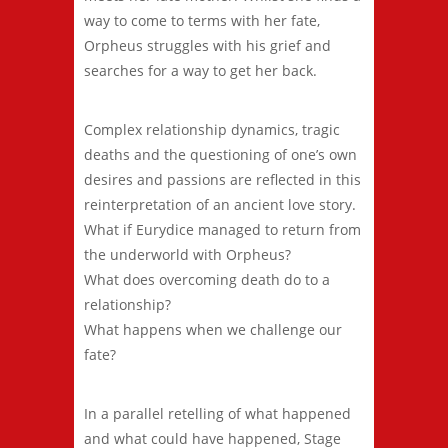
way to come to terms with her fate,
Orpheus struggles with his grief and
searches for a way to get her back.
Complex relationship dynamics, tragic
deaths and the questioning of one’s own
desires and passions are reflected in this
reinterpretation of an ancient love story.
What if Eurydice managed to return from
the underworld with Orpheus?
What does overcoming death do to a
relationship?
What happens when we challenge our
fate?
In a parallel retelling of what happened
and what could have happened, Stage