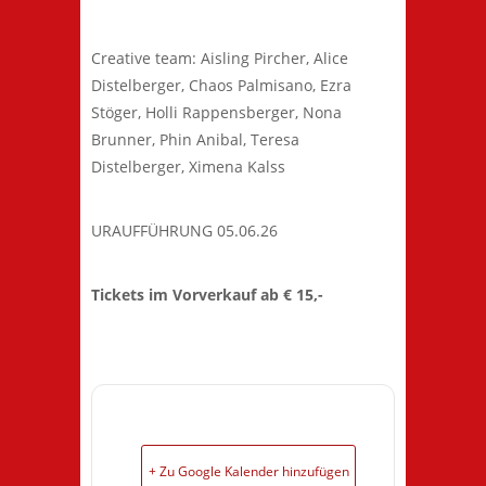
Creative team: Aisling Pircher, Alice
Distelberger, Chaos Palmisano, Ezra
Stöger, Holli Rappensberger, Nona
Brunner, Phin Anibal, Teresa
Distelberger, Ximena Kalss
URAUFFÜHRUNG 05.06.26
Tickets im Vorverkauf ab € 15,-
+ Zu Google Kalender hinzufügen