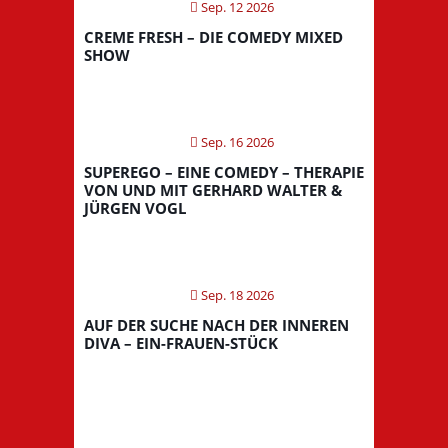
Sep. 12 2026
CREME FRESH – DIE COMEDY MIXED
SHOW
Sep. 16 2026
SUPEREGO – EINE COMEDY – THERAPIE
VON UND MIT GERHARD WALTER &
JÜRGEN VOGL
Sep. 18 2026
AUF DER SUCHE NACH DER INNEREN
DIVA – EIN-FRAUEN-STÜCK