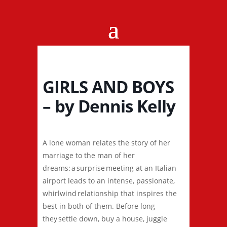
GIRLS AND BOYS
– by Dennis Kelly
A lone woman relates the story of her
marriage to the man of her
dreams: a surprise meeting at an Italian
airport leads to an intense, passionate,
whirlwind relationship that inspires the
best in both of them. Before long
they settle down, buy a house, juggle