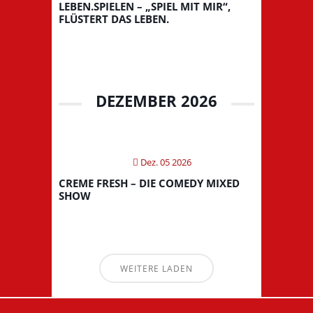
LEBEN.SPIELEN – „SPIEL MIT MIR“,
FLÜSTERT DAS LEBEN.
DEZEMBER 2026
Dez. 05 2026
CREME FRESH – DIE COMEDY MIXED
SHOW
WEITERE LADEN