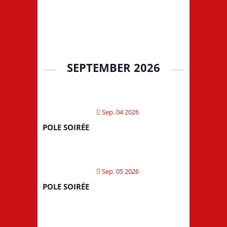
SEPTEMBER 2026
Sep. 04 2026
POLE SOIRÉE
Sep. 05 2026
POLE SOIRÉE