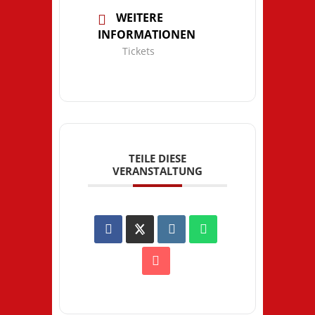
WEITERE
INFORMATIONEN
Tickets
TEILE DIESE
VERANSTALTUNG