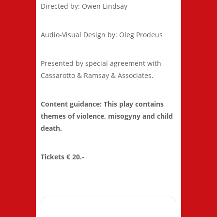
Directed by: Owen Lindsay
Audio-Visual Design by: Oleg Prodeus
Presented by special agreement with
Cassarotto & Ramsay & Associates.
Content guidance: This play contains
themes of violence, misogyny and child
death.
Tickets € 20.-