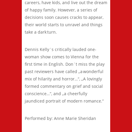
careers, have kids, and live out the dream
of happy family. However, a series of
decisions soon causes cracks to appear,
their world starts to unravel and things
take a dark turn.
Dennis Kelly´s critically lauded one-
woman show comes to Vienna for the
first time in English. Don´t miss the play
past reviewers have called „a wonderful
mix of hilarity and horror…“, „A lovingly
formed commentary on grief and social
conscience…“, and „a cheerfully
jaundiced portrait of modern romance.“
Performed by: Anne Marie Sheridan