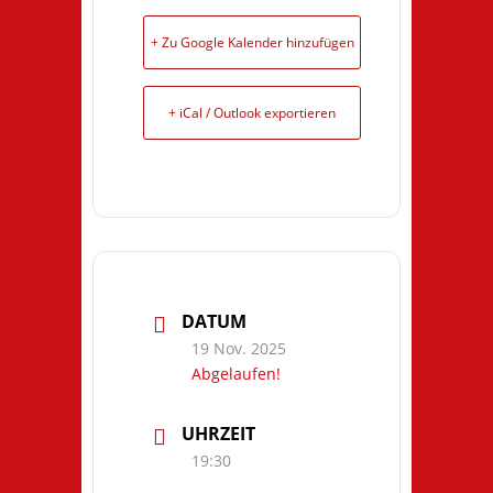
+ Zu Google Kalender hinzufügen
+ iCal / Outlook exportieren
DATUM
19 Nov. 2025
Abgelaufen!
UHRZEIT
19:30