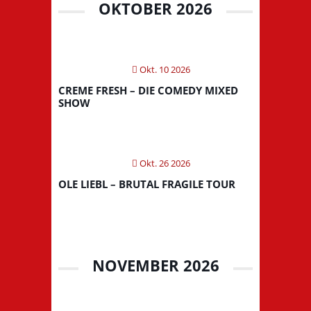
OKTOBER 2026
Okt. 10 2026
CREME FRESH – DIE COMEDY MIXED
SHOW
Okt. 26 2026
OLE LIEBL – BRUTAL FRAGILE TOUR
NOVEMBER 2026