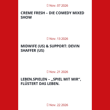
Nov. 07 2026
CREME FRESH – DIE COMEDY MIXED
SHOW
Nov. 13 2026
MIDWIFE (US) & SUPPORT: DEVIN
SHAFFER (US)
Nov. 21 2026
LEBEN.SPIELEN – „SPIEL MIT MIR“,
FLÜSTERT DAS LEBEN.
Nov. 22 2026