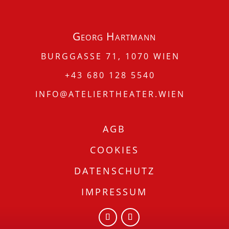
Georg Hartmann
BURGGASSE 71, 1070 WIEN
+43 680 128 5540
INFO@ATELIERTHEATER.WIEN
AGB
COOKIES
DATENSCHUTZ
IMPRESSUM