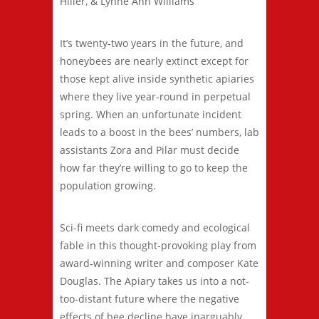
Hiller, & Lynne Ann Williams
It’s twenty-two years in the future, and
honeybees are nearly extinct except for
those kept alive inside synthetic apiaries
where they live year-round in perpetual
spring. When an unfortunate incident
leads to a boost in the bees’ numbers, lab
assistants Zora and Pilar must decide
how far they’re willing to go to keep the
population growing.
Sci-fi meets dark comedy and ecological
fable in this thought-provoking play from
award-winning writer and composer Kate
Douglas. The Apiary takes us into a not-
too-distant future where the negative
effects of bee decline have inarguably