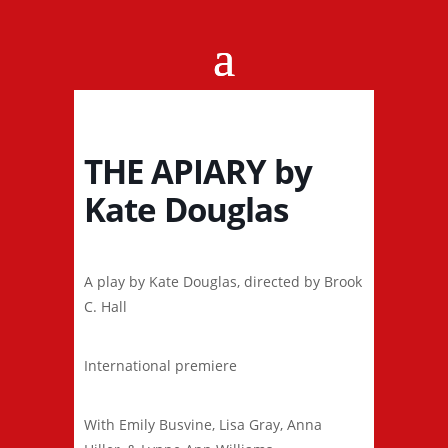
THE APIARY by
Kate Douglas
A play by Kate Douglas, directed by Brook
C. Hall
International premiere
With Emily Busvine, Lisa Gray, Anna