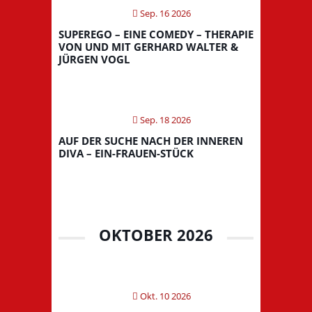
Sep. 16 2026
SUPEREGO – EINE COMEDY – THERAPIE
VON UND MIT GERHARD WALTER &
JÜRGEN VOGL
Sep. 18 2026
AUF DER SUCHE NACH DER INNEREN
DIVA – EIN-FRAUEN-STÜCK
OKTOBER 2026
Okt. 10 2026