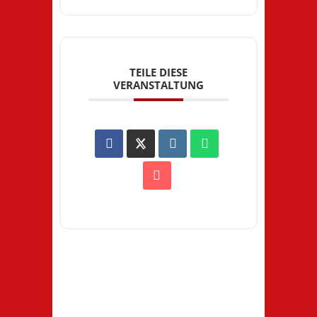
TEILE DIESE
VERANSTALTUNG