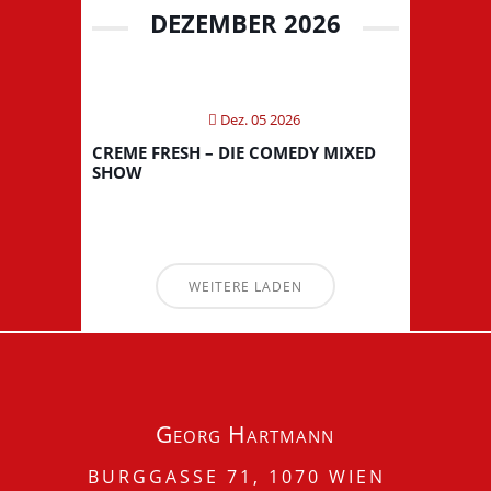
DEZEMBER 2026
Dez. 05 2026
CREME FRESH – DIE COMEDY MIXED
SHOW
WEITERE LADEN
Georg Hartmann
BURGGASSE 71, 1070 WIEN