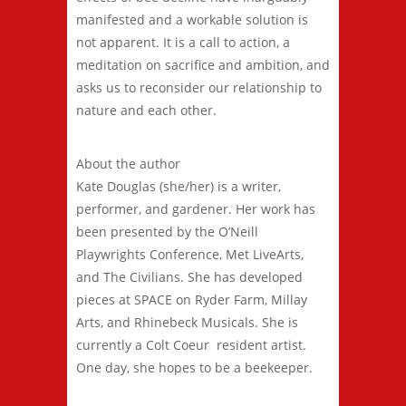
manifested and a workable solution is
not apparent. It is a call to action, a
meditation on sacrifice and ambition, and
asks us to reconsider our relationship to
nature and each other.
About the author
Kate Douglas (she/her) is a writer,
performer, and gardener. Her work has
been presented by the O’Neill
Playwrights Conference, Met LiveArts,
and The Civilians. She has developed
pieces at SPACE on Ryder Farm, Millay
Arts, and Rhinebeck Musicals. She is
currently a Colt Coeur resident artist.
One day, she hopes to be a beekeeper.