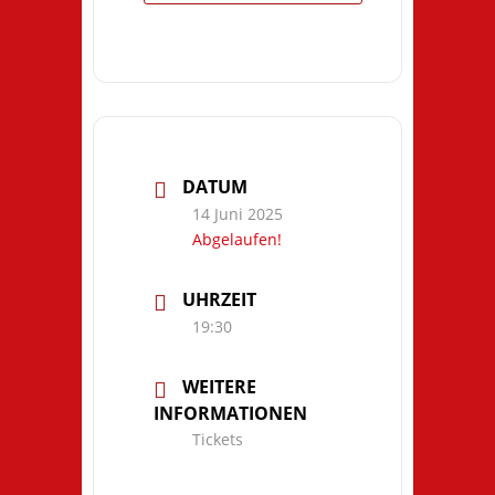
DATUM
14 Juni 2025
Abgelaufen!
UHRZEIT
19:30
WEITERE
INFORMATIONEN
Tickets