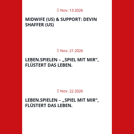
Nov. 13 2026
MIDWIFE (US) & SUPPORT: DEVIN
SHAFFER (US)
Nov. 21 2026
LEBEN.SPIELEN – „SPIEL MIT MIR“,
FLÜSTERT DAS LEBEN.
Nov. 22 2026
LEBEN.SPIELEN – „SPIEL MIT MIR“,
FLÜSTERT DAS LEBEN.