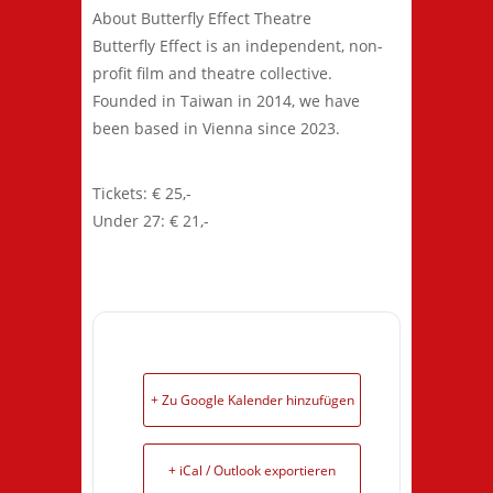
About Butterfly Effect Theatre
Butterfly Effect is an independent, non-
profit film and theatre collective.
Founded in Taiwan in 2014, we have
been based in Vienna since 2023.
Tickets: € 25,-
Under 27: € 21,-
+ Zu Google Kalender hinzufügen
+ iCal / Outlook exportieren