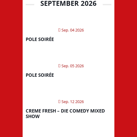
SEPTEMBER 2026
Sep. 04 2026
POLE SOIRÉE
Sep. 05 2026
POLE SOIRÉE
Sep. 12 2026
CREME FRESH – DIE COMEDY MIXED
SHOW