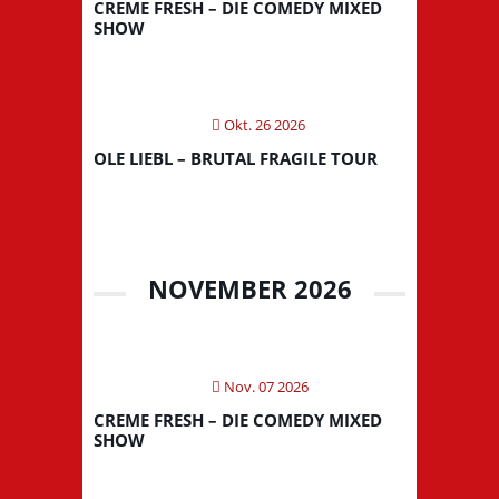
CREME FRESH – DIE COMEDY MIXED
SHOW
Okt. 26 2026
OLE LIEBL – BRUTAL FRAGILE TOUR
NOVEMBER 2026
Nov. 07 2026
CREME FRESH – DIE COMEDY MIXED
SHOW